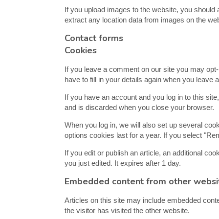
If you upload images to the website, you should
extract any location data from images on the web
Contact forms
Cookies
If you leave a comment on our site you may opt-
have to fill in your details again when you leave
If you have an account and you log in to this sit
and is discarded when you close your browser.
When you log in, we will also set up several coo
options cookies last for a year. If you select "Re
If you edit or publish an article, an additional c
you just edited. It expires after 1 day.
Embedded content from other websi
Articles on this site may include embedded conte
the visitor has visited the other website.