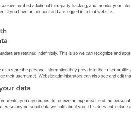
ookies, embed additional third-party tracking, and monitor your inter
ent if you have an account and are logged in to that website.
th
ata
adata are retained indefinitely. This is so we can recognize and ap
 also store the personal information they provide in their user profile. 
ge their username). Website administrators can also see and edit that
your data
 comments, you can request to receive an exported file of the persona
e erase any personal data we hold about you. This does not include a