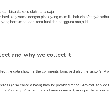
a dan bisa diakses oleh siapa saja.
 hasil kerjasama dengan pihak yang memiliki hak cipta/copy/distribus
 yang bersumber dari kontribusi dari pengguna marja.id
ect and why we collect it
lect the data shown in the comments form, and also the visitor’s IP 
ress (also called a hash) may be provided to the Gravatar service to
c.com/privacy/. After approval of your comment, your profile picture is 