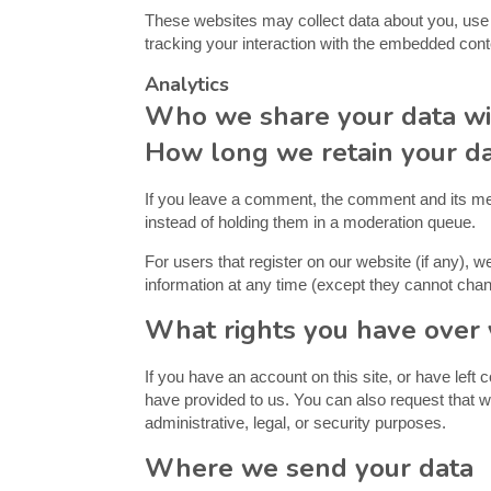
These websites may collect data about you, use c
tracking your interaction with the embedded cont
Analytics
Who we share your data wi
How long we retain your d
If you leave a comment, the comment and its met
instead of holding them in a moderation queue.
For users that register on our website (if any), we
information at any time (except they cannot chan
What rights you have over 
If you have an account on this site, or have left
have provided to us. You can also request that w
administrative, legal, or security purposes.
Where we send your data