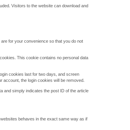
uded. Visitors to the website can download and
 are for your convenience so that you do not
s cookies. This cookie contains no personal data
Login cookies last for two days, and screen
our account, the login cookies will be removed.
ta and simply indicates the post ID of the article
r websites behaves in the exact same way as if