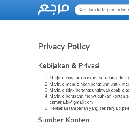
Privacy Policy
Kebijakan & Privasi
Marja.id insya Allah akan melindungi dat
Marja.id mengizinkan pengguna untuk me
Marja.id tidak bertanggungjawab apabila
Marja.id berusaha menyuguhkan konten sec
csmarja.id@gmail.com
Kebijakan tambahan yang sekiranya diperl
Sumber Konten