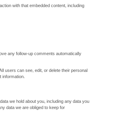
action with that embedded content, including
prove any follow-up comments automatically
All users can see, edit, or delete their personal
 information.
l data we hold about you, including any data you
ny data we are obliged to keep for