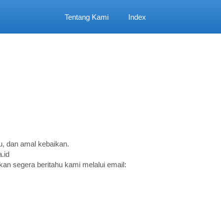
Tentang Kami
Index
, dan amal kebaikan.
.id
an segera beritahu kami melalui email: