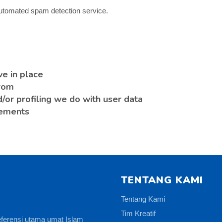
utomated spam detection service.
e in place
from
or profiling we do with user data
rements
TENTANG KAMI
Tentang Kami
Tim Kreatif
eferensi utama umat Islam