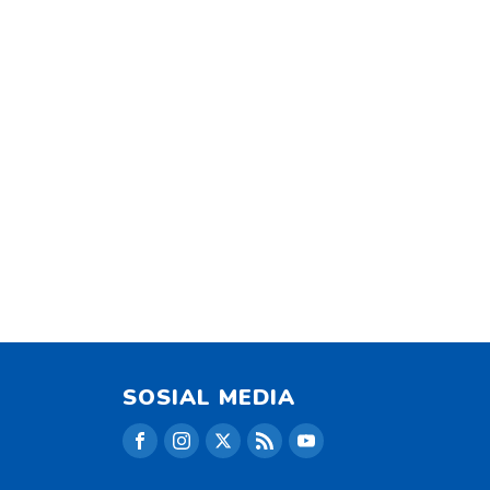
SOSIAL MEDIA