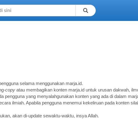
a pengguna selama menggunakan marja.id.
ng-
copy
atau membagikan konten marja.id untuk urusan dakwah, ilmu
 ada pengguna yang menyalahgunakan konten yang ada di dalam marja
ara ilmiah. Apabila pengguna menemui kekeliruan pada konten silak
ukan, akan di-update sewaktu-waktu, insya Allah.