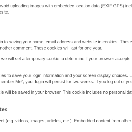
 avoid uploading images with embedded location data (EXIF GPS) incl
site.
in to saving your name, email address and website in cookies. These
 another comment. These cookies will last for one year.
e, we will set a temporary cookie to determine if your browser accept
kies to save your login information and your screen display choices. 
member Me", your login will persist for two weeks. If you log out of y
ookie will be saved in your browser. This cookie includes no personal da
tes
nt (e.g. videos, images, articles, etc.). Embedded content from othe