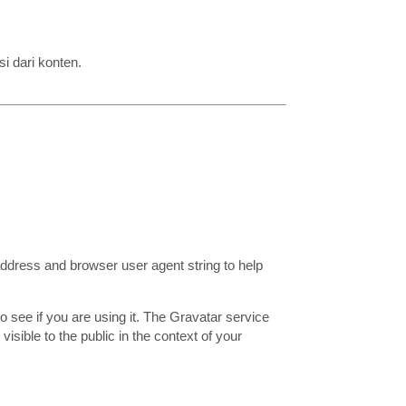
i dari konten.
address and browser user agent string to help
 see if you are using it. The Gravatar service
visible to the public in the context of your