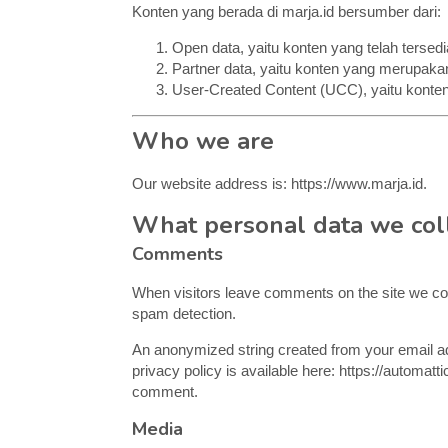
Konten yang berada di marja.id bersumber dari:
Open data, yaitu konten yang telah tersedi
Partner data, yaitu konten yang merupakan
User-Created Content (UCC), yaitu konten
Who we are
Our website address is: https://www.marja.id.
What personal data we coll
Comments
When visitors leave comments on the site we col
spam detection.
An anonymized string created from your email add
privacy policy is available here: https://automatti
comment.
Media