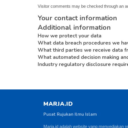
Visitor comments may be checked through an a
Your contact information
Additional information
How we protect your data
What data breach procedures we hav
What third parties we receive data 
What automated decision making and/
Industry regulatory disclosure requi
MARJA.ID
Pusat Rujukan Ilmu Islam
Marja.id adalah website yang menyediakan r