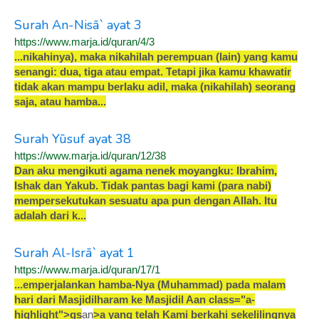
Surah An-Nisā` ayat 3
https://www.marja.id/quran/4/3
.
.
.
n
i
k
a
h
i
n
y
a
)
,
m
a
k
a
n
i
k
a
h
i
l
a
h
p
e
r
e
m
p
u
a
n
(
l
a
i
n
)
y
a
n
g
k
a
m
u
s
e
n
a
n
g
i
:
d
u
a
,
t
i
g
a
a
t
a
u
e
m
p
a
t
.
T
e
t
a
p
i
j
i
k
a
k
a
m
u
k
h
a
w
a
t
i
r
t
i
d
a
k
a
k
a
n
m
a
m
p
u
b
e
r
l
a
k
u
a
d
i
l
,
m
a
k
a
(
n
i
k
a
h
i
l
a
h
)
s
e
o
r
a
n
g
s
a
j
a
,
a
t
a
u
h
a
m
b
a
.
.
.
Surah Yūsuf ayat 38
https://www.marja.id/quran/12/38
D
a
n
a
k
u
m
e
n
g
i
k
u
t
i
a
g
a
m
a
n
e
n
e
k
m
o
y
a
n
g
k
u
:
I
b
r
a
h
i
m
,
I
s
h
a
k
d
a
n
Y
a
k
u
b
.
T
i
d
a
k
p
a
n
t
a
s
b
a
g
i
k
a
m
i
(
p
a
r
a
n
a
b
i
)
m
e
m
p
e
r
s
e
k
u
t
u
k
a
n
s
e
s
u
a
t
u
a
p
a
p
u
n
d
e
n
g
a
n
A
l
l
a
h
.
I
t
u
a
d
a
l
a
h
d
a
r
i
k
.
.
.
Surah Al-Isrā` ayat 1
https://www.marja.id/quran/17/1
.
.
.
e
m
p
e
r
j
a
l
a
n
k
a
n
h
a
m
b
a
-
N
y
a
(
M
u
h
a
m
m
a
d
)
p
a
d
a
m
a
l
a
m
h
a
r
i
d
a
r
i
M
a
s
j
i
d
i
l
h
a
r
a
m
k
e
M
a
s
j
i
d
i
l
A
an class="a-
highlight"
>
q
s
an
>
a
y
a
n
g
t
e
l
a
h
K
a
m
i
b
e
r
k
a
h
i
s
e
k
e
l
i
l
i
n
g
n
y
a