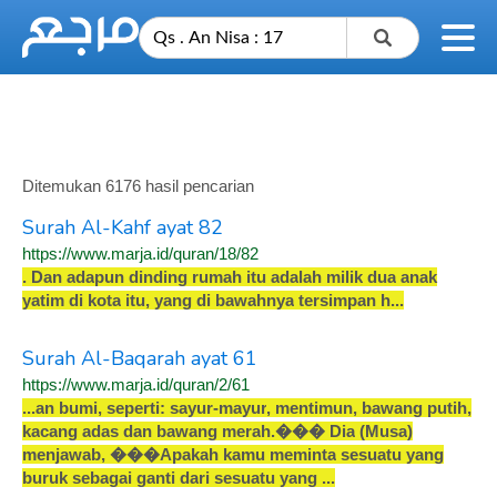
Ditemukan 6176 hasil pencarian
Surah Al-Kahf ayat 82
https://www.marja.id/quran/18/82
.
D
a
n
a
d
a
p
u
n
d
i
n
d
i
n
g
r
u
m
a
h
i
t
u
a
d
a
l
a
h
m
i
l
i
k
d
u
a
a
n
a
k
y
a
t
i
m
d
i
k
o
t
a
i
t
u
,
y
a
n
g
d
i
b
a
w
a
h
n
y
a
t
e
r
s
i
m
p
a
n
h
.
.
.
Surah Al-Baqarah ayat 61
https://www.marja.id/quran/2/61
.
.
.
a
n
b
u
m
i
,
s
e
p
e
r
t
i
:
s
a
y
u
r
-
m
a
y
u
r
,
m
e
n
t
i
m
u
n
,
b
a
w
a
n
g
p
u
t
i
h
,
k
a
c
a
n
g
a
d
a
s
d
a
n
b
a
w
a
n
g
m
e
r
a
h
.
�
�
�
D
i
a
(
M
u
s
a
)
m
e
n
j
a
w
a
b
,
�
�
�
A
p
a
k
a
h
k
a
m
u
m
e
m
i
n
t
a
s
e
s
u
a
t
u
y
a
n
g
b
u
r
u
k
s
e
b
a
g
a
i
g
a
n
t
i
d
a
r
i
s
e
s
u
a
t
u
y
a
n
g
.
.
.