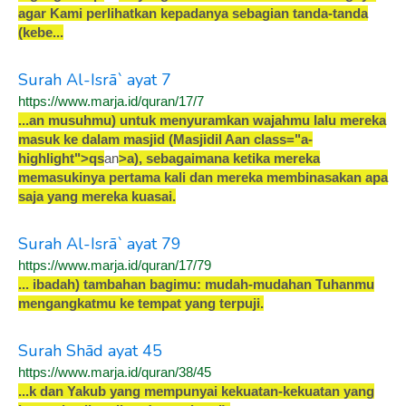
a
g
a
r
K
a
m
i
p
e
r
l
i
h
a
t
k
a
n
k
e
p
a
d
a
n
y
a
s
e
b
a
g
i
a
n
t
a
n
d
a
-
t
a
n
d
a
(
k
e
b
e
.
.
.
Surah Al-Isrā` ayat 7
https://www.marja.id/quran/17/7
.
.
.
a
n
m
u
s
u
h
m
u
)
u
n
t
u
k
m
e
n
y
u
r
a
m
k
a
n
w
a
j
a
h
m
u
l
a
l
u
m
e
r
e
k
a
m
a
s
u
k
k
e
d
a
l
a
m
m
a
s
j
i
d
(
M
a
s
j
i
d
i
l
A
an class="a-
highlight"
>
q
s
an
>
a
)
,
s
e
b
a
g
a
i
m
a
n
a
k
e
t
i
k
a
m
e
r
e
k
a
m
e
m
a
s
u
k
i
n
y
a
p
e
r
t
a
m
a
k
a
l
i
d
a
n
m
e
r
e
k
a
m
e
m
b
i
n
a
s
a
k
a
n
a
p
a
s
a
j
a
y
a
n
g
m
e
r
e
k
a
k
u
a
s
a
i
.
Surah Al-Isrā` ayat 79
https://www.marja.id/quran/17/79
.
.
.
i
b
a
d
a
h
)
t
a
m
b
a
h
a
n
b
a
g
i
m
u
:
m
u
d
a
h
-
m
u
d
a
h
a
n
T
u
h
a
n
m
u
m
e
n
g
a
n
g
k
a
t
m
u
k
e
t
e
m
p
a
t
y
a
n
g
t
e
r
p
u
j
i
.
Surah Shād ayat 45
https://www.marja.id/quran/38/45
.
.
.
k
d
a
n
Y
a
k
u
b
y
a
n
g
m
e
m
p
u
n
y
a
i
k
e
k
u
a
t
a
n
-
k
e
k
u
a
t
a
n
y
a
n
g