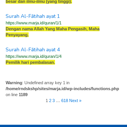
b
e
s
a
r
d
a
n
i
l
m
u
-
i
l
m
u
(
y
a
n
g
t
i
n
g
g
i
)
.
Surah Al-Fātihah ayat 1
https://www.marja.id/quran/1/1
D
e
n
g
a
n
n
a
m
a
A
l
l
a
h
Y
a
n
g
M
a
h
a
P
e
n
g
a
s
i
h
,
M
a
h
a
P
e
n
y
a
y
a
n
g
.
Surah Al-Fātihah ayat 4
https://www.marja.id/quran/1/4
P
e
m
i
l
i
k
h
a
r
i
p
e
m
b
a
l
a
s
a
n
.
Warning
: Undefined array key 1 in
/home/rndskshp/sites/marja.id/wp-includes/functions.php
on line
1189
1
2
3
…
618
Next »