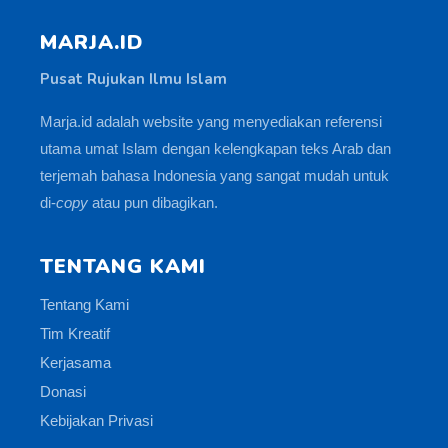
MARJA.ID
Pusat Rujukan Ilmu Islam
Marja.id adalah website yang menyediakan referensi
utama umat Islam dengan kelengkapan teks Arab dan
terjemah bahasa Indonesia yang sangat mudah untuk
di-
copy
atau pun dibagikan.
TENTANG KAMI
Tentang Kami
Tim Kreatif
Kerjasama
Donasi
Kebijakan Privasi